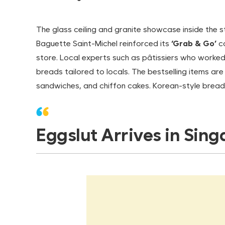
The glass ceiling and granite showcase inside the s
Baguette Saint-Michel reinforced its
‘Grab & Go’
co
store. Local experts such as pâtissiers who worked 
breads tailored to locals. The bestselling items ar
sandwiches, and chiffon cakes. Korean-style bread
Eggslut Arrives in Sin