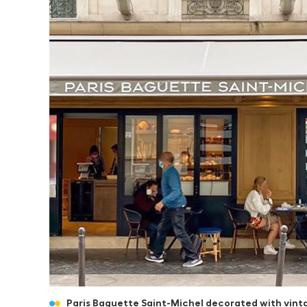
Paris Baguette Saint-Michel decorated with vint