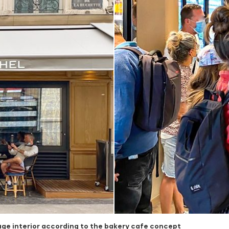
age interior according to the bakery cafe concept