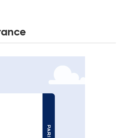
France