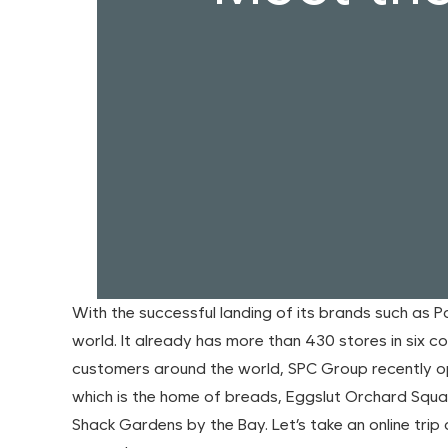
With the successful landing of its brands such as 
world. It already has more than 430 stores in six 
customers around the world, SPC Group recently 
which is the home of breads, Eggslut Orchard Squa
Shack Gardens by the Bay. Let’s take an online tri