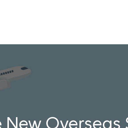
e New Overseas S