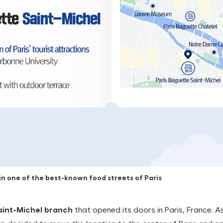
n one of the best-known food streets of Paris
aint-Michel branch
that opened its doors in Paris, France. A