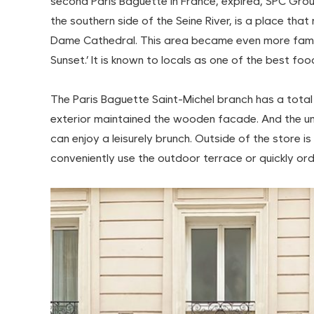
second Paris Baguette in France, expired, SPC Grou
the southern side of the Seine River, is a place th
Dame Cathedral. This area became even more famous
Sunset.’ It is known to locals as one of the best foo
The Paris Baguette Saint-Michel branch has a total 
exterior maintained the wooden facade. And the u
can enjoy a leisurely brunch. Outside of the store is
conveniently use the outdoor terrace or quickly ord