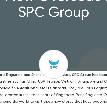
SPC Group
Paris Baguette and Shake Shack overseas, SPC Group has been 
countries such as China, USA, France, Vietnam, Singapore and
opened
five additional stores abroad
. They are Paris Baguett
re located in the urban heart of Singapore, Paris Baguette I
p around the world to visit these new stores that have beco