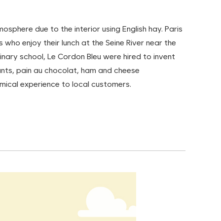
osphere due to the interior using English hay. Paris
ho enjoy their lunch at the Seine River near the
inary school, Le Cordon Bleu were hired to invent
sants, pain au chocolat, ham and cheese
mical experience to local customers.