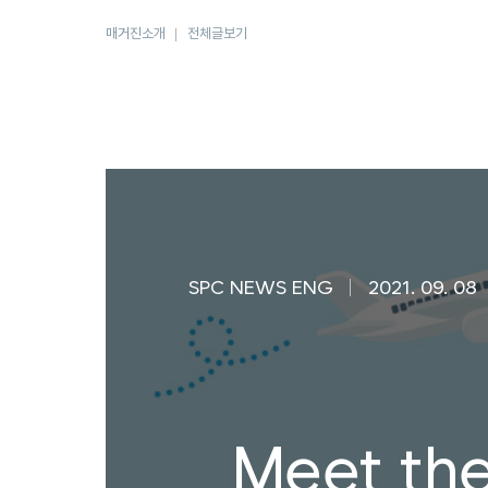
매거진소개
전체글보기
SPC NEWS ENG
2021. 09. 08
Meet th