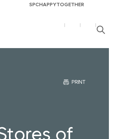
SPC
HAPPY
TOGETHER
SPC
SPC
검
매
매
색
거
거
진
진
유
블
튜
로
브
그
PRINT
tores of