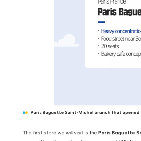
Paris Baguette Saint-Michel branch that opened i
The first store we will visit is the
Paris Baguette S