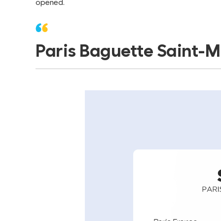
opened.
Paris Baguette Saint-Mi