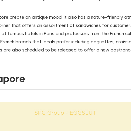
tore create an antique mood. It also has a nature-friendly atm
rner that offers an assortment of sandwiches for customers w
at famous hotels in Paris and professors from the French cul
e French breads that locals prefer including baguettes, crois
s are also scheduled to be released to offer a new gastrono
gapore