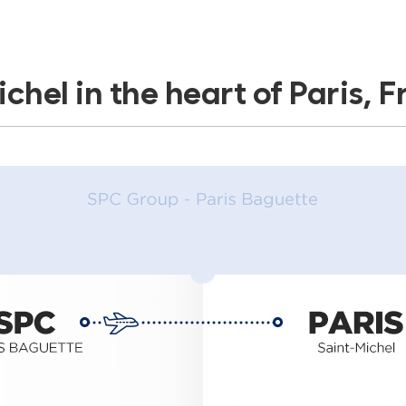
chel in the heart of Paris, 