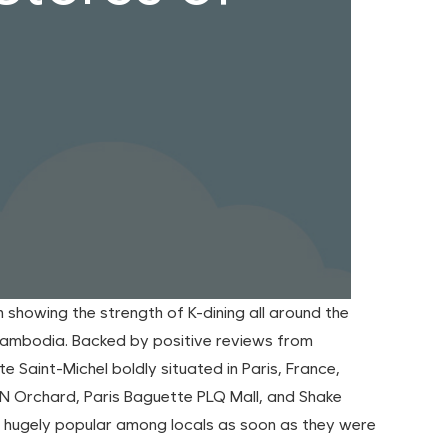
showing the strength of K-dining all around the
 Cambodia. Backed by positive reviews from
e Saint-Michel boldly situated in Paris, France,
ON Orchard, Paris Baguette PLQ Mall, and Shake
me hugely popular among locals as soon as they were