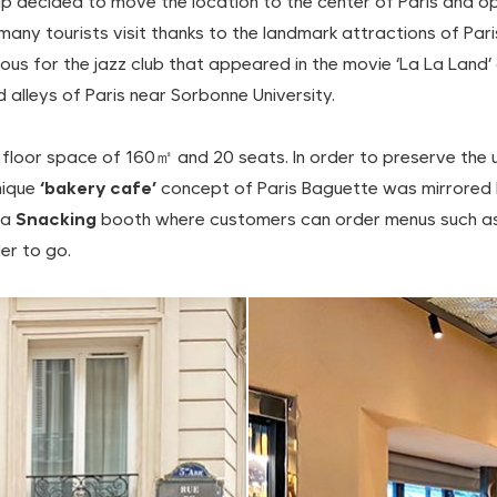
p decided to move the location to the center of Paris and ope
at many tourists visit thanks to the landmark attractions of 
 for the jazz club that appeared in the movie ‘La La Land’ 
d alleys of Paris near Sorbonne University.
floor space of 160㎡ and 20 seats. In order to preserve the uni
nique
‘bakery cafe’
concept of Paris Baguette was mirrored 
 a
Snacking
booth where customers can order menus such as
er to go.