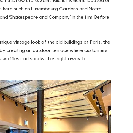
n this new store. Saint-Michel, which is located on
Paris here such as Luxembourg Gardens and Notre
and ‘Shakespeare and Company’ in the film ‘Before
que vintage look of the old buildings of Paris, the
by creating an outdoor terrace where customers
 waffles and sandwiches right away to