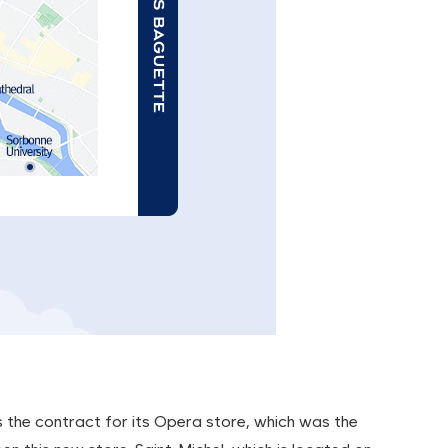
s the contract for its Opera store, which was the